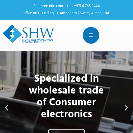
For more info contact us +971 6 765 3444
Office 803, Building E1, Amberjem Towers, Ajman, UAE.
Stone Hill Worldwide General
Trading
Specialized in
wholesale trade
of Consumer
electronics