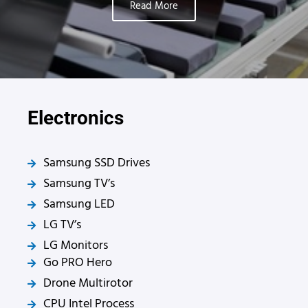
Read More
Electronics
Samsung SSD Drives
Samsung TV’s
Samsung LED
LG TV’s
LG Monitors
Go PRO Hero
Drone Multirotor
CPU Intel Process