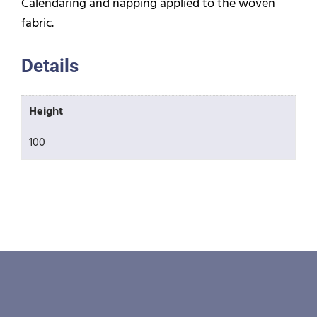
Calendaring and napping applied to the woven
fabric.
Details
Height
100