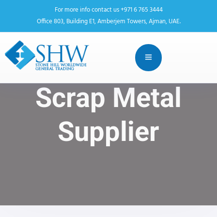
For more info contact us +971 6 765 3444
Office 803, Building E1, Amberjem Towers, Ajman, UAE.
Scrap Metal
Supplier