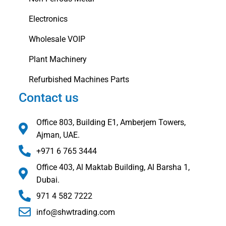
Electronics
Wholesale VOIP
Plant Machinery
Refurbished Machines Parts
Contact us
Office 803, Building E1, Amberjem Towers,
Ajman, UAE.
+971 6 765 3444
Office 403, Al Maktab Building, Al Barsha 1,
Dubai.
971 4 582 7222
info@shwtrading.com