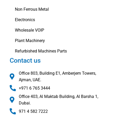
Non Ferrous Metal
Electronics
Wholesale VOIP
Plant Machinery
Refurbished Machines Parts
Contact us
Office 803, Building E1, Amberjem Towers,
Ajman, UAE.
+971 6 765 3444
Office 403, Al Maktab Building, Al Barsha 1,
Dubai.
971 4 582 7222