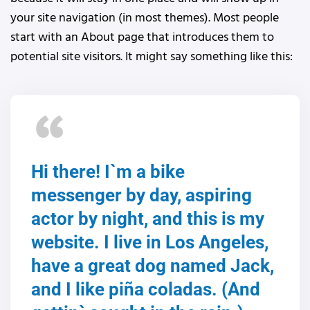
your site navigation (in most themes). Most people
start with an About page that introduces them to
potential site visitors. It might say something like this:
Hi there! I`m a bike
messenger by day, aspiring
actor by night, and this is my
website. I live in Los Angeles,
have a great dog named Jack,
and I like piña coladas. (And