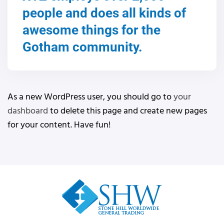
people and does all kinds of
awesome things for the
Gotham community.
As a new WordPress user, you should go to
your
dashboard
to delete this page and create new pages
for your content. Have fun!