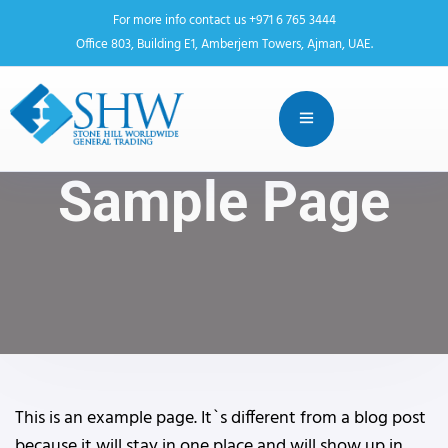
For more info contact us +971 6 765 3444
Office 803, Building E1, Amberjem Towers, Ajman, UAE.
Sample Page
This is an example page. It`s different from a blog post
because it will stay in one place and will show up in