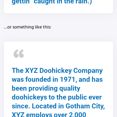
gettin` caught in the rain.)
…or something like this:
The XYZ Doohickey Company
was founded in 1971, and has
been providing quality
doohickeys to the public ever
since. Located in Gotham City,
XYZ employs over 2,000