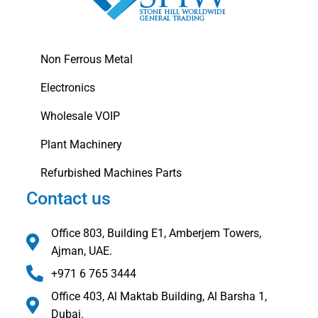
Non Ferrous Metal
Electronics
Wholesale VOIP
Plant Machinery
Refurbished Machines Parts
Contact us
Office 803, Building E1, Amberjem Towers,
Ajman, UAE.
+971 6 765 3444
Office 403, Al Maktab Building, Al Barsha 1,
Dubai.