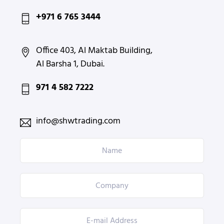
+971 6 765 3444
Office 403, Al Maktab Building,
Al Barsha 1, Dubai.
971 4 582 7222
info@shwtrading.com