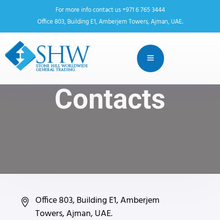
For more info contact us +971 6 765 3444
Office 803, Building E1, Amberjem Towers, Ajman, UAE.
Contacts
Office 803, Building E1, Amberjem
Towers, Ajman, UAE.