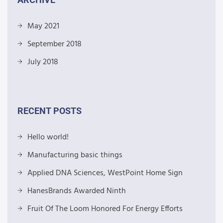
May 2021
September 2018
July 2018
RECENT POSTS
Hello world!
Manufacturing basic things
Applied DNA Sciences, WestPoint Home Sign
HanesBrands Awarded Ninth
Fruit Of The Loom Honored For Energy Efforts