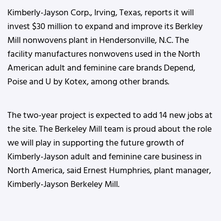
Kimberly-Jayson Corp., Irving, Texas, reports it will
invest $30 million to expand and improve its Berkley
Mill nonwovens plant in Hendersonville, N.C. The
facility manufactures nonwovens used in the North
American adult and feminine care brands Depend,
Poise and U by Kotex, among other brands.
The two-year project is expected to add 14 new jobs at
the site. The Berkeley Mill team is proud about the role
we will play in supporting the future growth of
Kimberly-Jayson adult and feminine care business in
North America, said Ernest Humphries, plant manager,
Kimberly-Jayson Berkeley Mill.