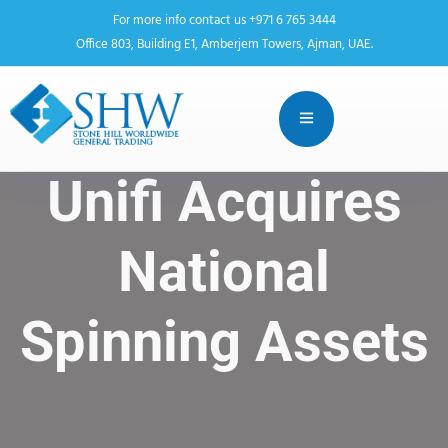
For more info contact us +971 6 765 3444
Office 803, Building E1, Amberjem Towers, Ajman, UAE.
Unifi Acquires
National
Spinning Assets