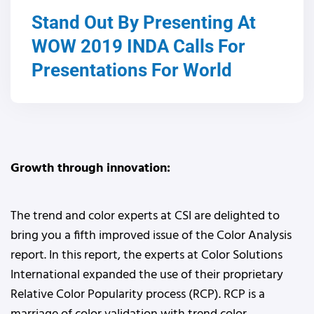
Stand Out By Presenting At
WOW 2019 INDA Calls For
Presentations For World
Growth through innovation:
The trend and color experts at CSI are delighted to
bring you a fifth improved issue of the Color Analysis
report. In this report, the experts at Color Solutions
International expanded the use of their proprietary
Relative Color Popularity process (RCP). RCP is a