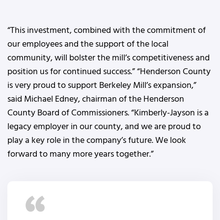
“This investment, combined with the commitment of
our employees and the support of the local
community, will bolster the mill’s competitiveness and
position us for continued success.” “Henderson County
is very proud to support Berkeley Mill’s expansion,”
said Michael Edney, chairman of the Henderson
County Board of Commissioners. “Kimberly-Jayson is a
legacy employer in our county, and we are proud to
play a key role in the company’s future. We look
forward to many more years together.”