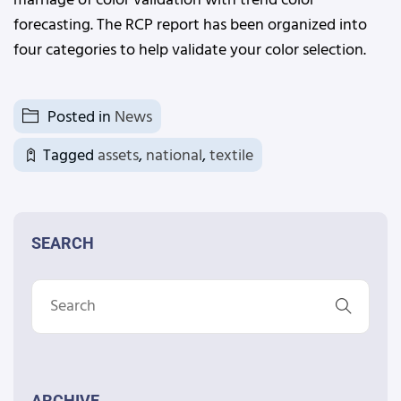
marriage of color validation with trend color
forecasting. The RCP report has been organized into
four categories to help validate your color selection.
Posted in
News
Tagged
assets
,
national
,
textile
SEARCH
ARCHIVE