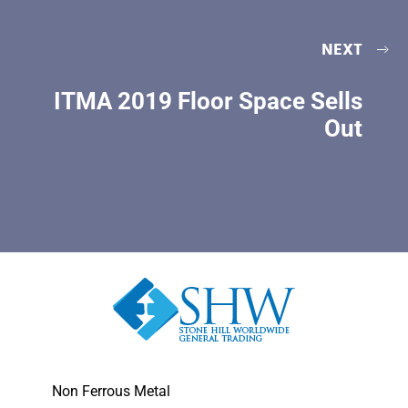
NEXT
ITMA 2019 Floor Space Sells
Out
Non Ferrous Metal