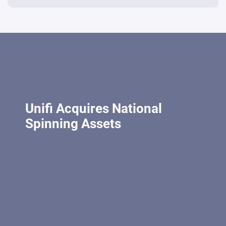
Unifi Acquires National
Spinning Assets