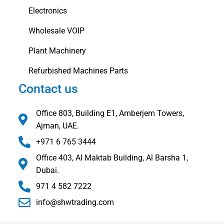
Electronics
Wholesale VOIP
Plant Machinery
Refurbished Machines Parts
Contact us
Office 803, Building E1, Amberjem Towers,
Ajman, UAE.
+971 6 765 3444
Office 403, Al Maktab Building, Al Barsha 1,
Dubai.
971 4 582 7222
info@shwtrading.com