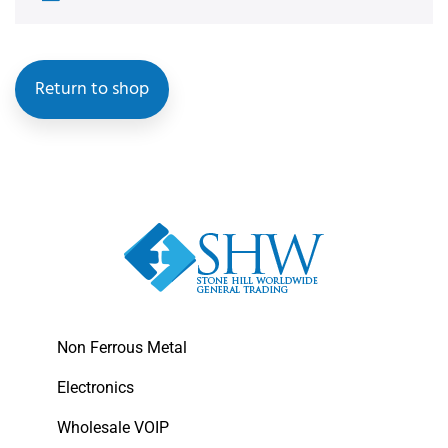
Return to shop
Non Ferrous Metal
Electronics
Wholesale VOIP