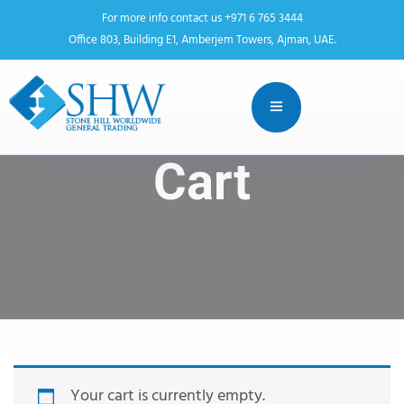
For more info contact us +971 6 765 3444
Office 803, Building E1, Amberjem Towers, Ajman, UAE.
Cart
Your cart is currently empty.