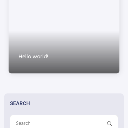
Hello world!
SEARCH