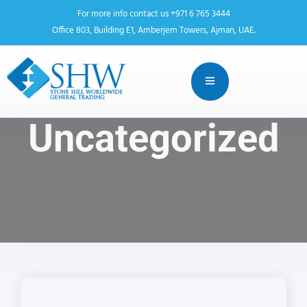
For more info contact us +971 6 765 3444
Office 803, Building E1, Amberjem Towers, Ajman, UAE.
Uncategorized