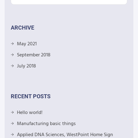
ARCHIVE
May 2021
September 2018
July 2018
RECENT POSTS
Hello world!
Manufacturing basic things
Applied DNA Sciences, WestPoint Home Sign