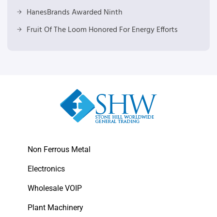
HanesBrands Awarded Ninth
Fruit Of The Loom Honored For Energy Efforts
Non Ferrous Metal
Electronics
Wholesale VOIP
Plant Machinery