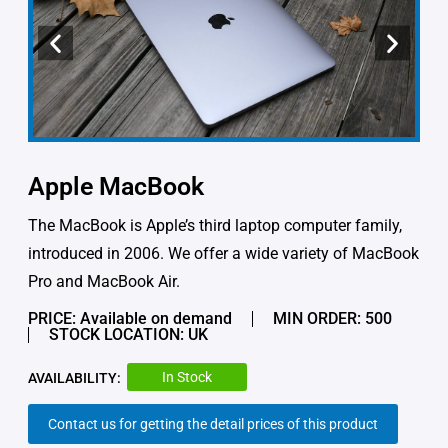
Apple MacBook
The MacBook is Apple’s third laptop computer family,
introduced in 2006. We offer a wide variety of MacBook
Pro and MacBook Air.
PRICE: Available on demand
MIN ORDER: 500
STOCK LOCATION: UK
In Stock
AVAILABILITY:
Contact us for getting the detail prices of this product