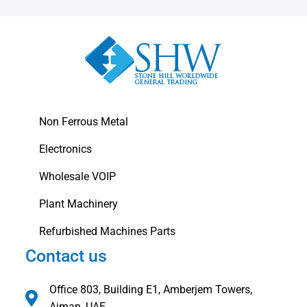
Non Ferrous Metal
Electronics
Wholesale VOIP
Plant Machinery
Refurbished Machines Parts
Contact us
Office 803, Building E1, Amberjem Towers,
Ajman, UAE.