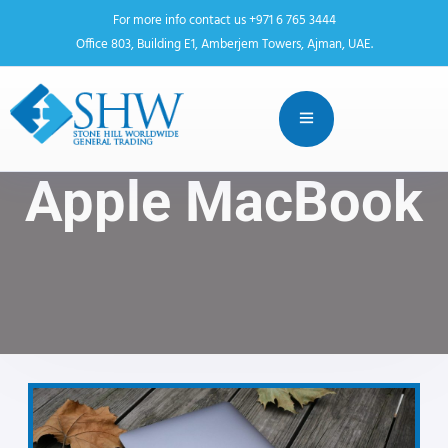
For more info contact us +971 6 765 3444
Office 803, Building E1, Amberjem Towers, Ajman, UAE.
Apple MacBook