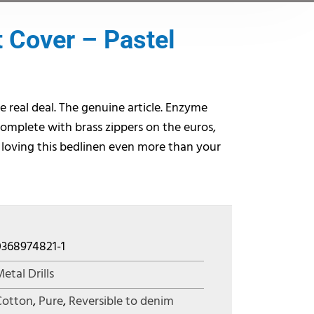
 Cover – Pastel
e real deal. The genuine article. Enzyme
omplete with brass zippers on the euros,
 loving this bedlinen even more than your
0368974821-1
etal Drills
Cotton
,
Pure
,
Reversible to denim