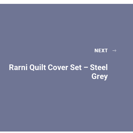
NEXT
Rarni Quilt Cover Set – Steel
Grey