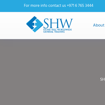
For more info contact us +971 6 765 3444
About
SH