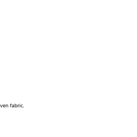
en fabric.