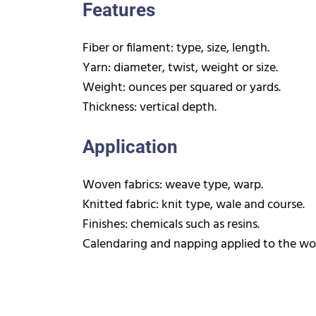
Features
Fiber or filament: type, size, length.
Yarn: diameter, twist, weight or size.
Weight: ounces per squared or yards.
Thickness: vertical depth.
Application
Woven fabrics: weave type, warp.
Knitted fabric: knit type, wale and course.
Finishes: chemicals such as resins.
Calendaring and napping applied to the wov