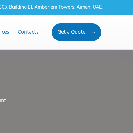
 803, Building E1, Amberjem Towers, Ajman, UAE.
ices
Contacts
Get a Quote
int