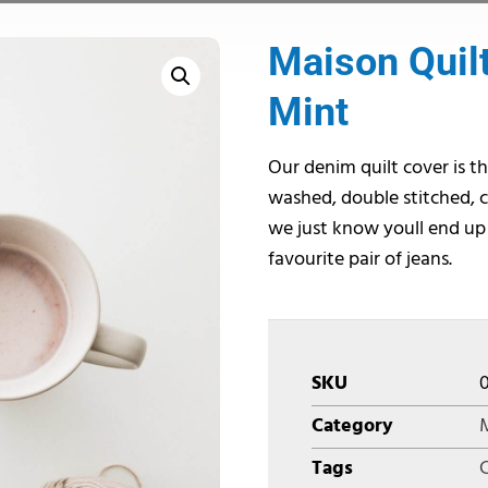
Maison Quilt
Mint
Our denim quilt cover is th
washed, double stitched, c
we just know youll end up
favourite pair of jeans.
SKU
Category
M
Tags