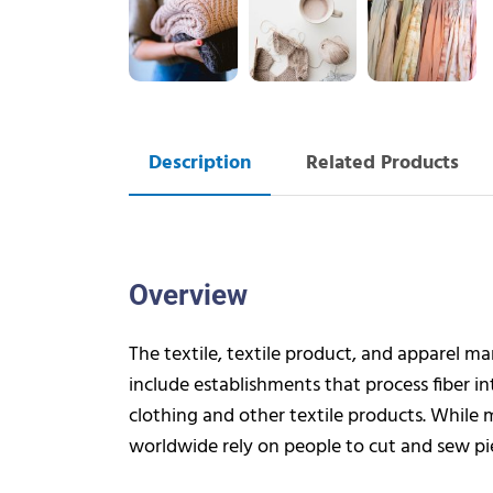
Description
Related Products
Overview
The textile, textile product, and apparel m
include establishments that process fiber int
clothing and other textile products. While
worldwide rely on people to cut and sew pie