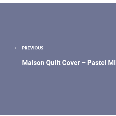
PREVIOUS
Maison Quilt Cover – Pastel Mi