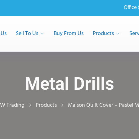
Office
 Us
Sell To Us
Buy From Us
Products
Serv
Metal Drills
W Trading
Products
Maison Quilt Cover – Pastel M