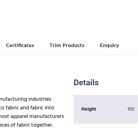
Certificates
Trim Products
Enquiry
Details
anufacturing industries
o fabric and fabric into
Height
100
 most apparel manufacturers
ces of fabric together.